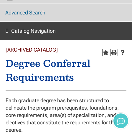
Advanced Search
Catalog Navigation
[ARCHIVED CATALOG]
Degree Conferral
Requirements
Each graduate degree has been structured to
delineate the program prerequisites, foundations,
core requirements, area(s) of specialization, and
electives that constitute the requirements for the
degree.