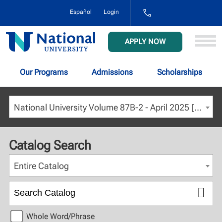
1-
Español
Login
800-
NAT-
UNIV
National
APPLY NOW
(628-
University
8648)
Our Programs
Admissions
Scholarships
National University Volume 87B-2 - April 2025 [ARCHIVED CATALOG]
Catalog Search
Entire Catalog
Whole Word/Phrase