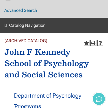
Advanced Search
Catalog Navigation
[ARCHIVED CATALOG]
John F Kennedy
School of Psychology
and Social Sciences
Department of Psychology
Programs