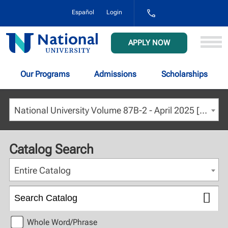
1-
Español
Login
800-
NAT-
UNIV
National
APPLY NOW
(628-
University
8648)
Our Programs
Admissions
Scholarships
National University Volume 87B-2 - April 2025 [ARCHIVED CATALOG]
Catalog Search
Entire Catalog
Whole Word/Phrase