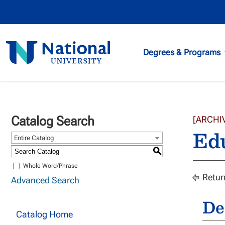
National
Degrees & Programs
University
Catalog Search
[ARCHI
Ed
Entire Catalog
S
Whole Word/Phrase
Retur
Advanced Search
De
Catalog Home