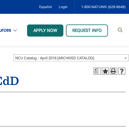
Español
Login
1-800-NAT-UNIV (628-8648)
Sear
urces
APPLY NOW
REQUEST INFO
site
NCU Catalog - April 2018 [ARCHIVED CATALOG]
a
 EdD