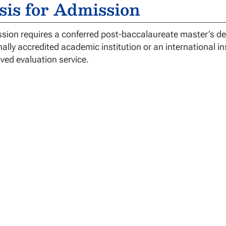
sis for Admission
sion requires a conferred post-baccalaureate master’s deg
nally accredited academic institution or an international i
ved evaluation service.
gree Requirements
octor of Education (EdD) in Educational Leadership (EdL) 
ework includes foundations, educational leadership, res
rtation. Additional credit hours may be allowed as needed 
factory Academic Progress (SAP) and Academic Maximum 
 program within these requirements may be dismissed.
dD-EdL degree program has the following graduation req
 minimum of 42 credit hours of graduate instruction mus
uccessful completion of all courses with a “B” or better
ficial transcripts on file for all transfer credits accepted b