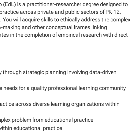
 (EdL) is a practitioner-researcher degree designed to
ractice across private and public sectors of PK-12,
 You will acquire skills to ethically address the complex
on-making and other conceptual frames linking
tes in the completion of empirical research with direct
ity through strategic planning involving data-driven
e needs for a quality professional learning community
ractice across diverse learning organizations within
plex problem from educational practice
ithin educational practice