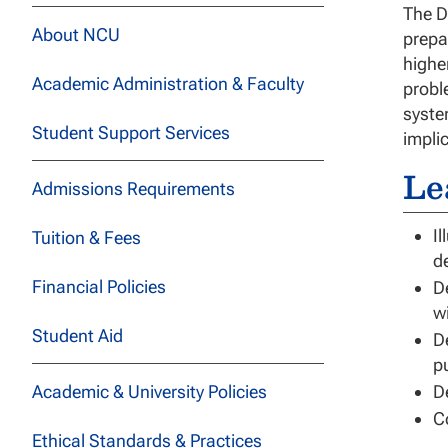
The D
About NCU
prepa
highe
Academic Administration & Faculty
probl
syste
Student Support Services
impli
Le
Admissions Requirements
Il
Tuition & Fees
d
Financial Policies
D
w
Student Aid
D
p
Academic & University Policies
D
C
Ethical Standards & Practices