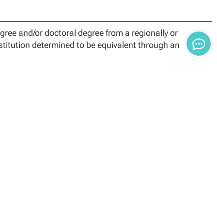
ree and/or doctoral degree from a regionally or
nstitution determined to be equivalent through an
requires 54 credit hours for degree completion.
earch methods, the comprehensive exam course, and the
to complete dissertation research in alignment with the
Time Frame policies. Students who do not complete
uirements:
t be completed through NCU
y the University