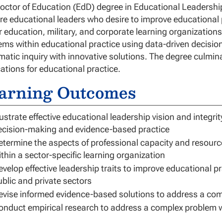
octor of Education (EdD) degree in Educational Leadership
re educational leaders who desire to improve educational p
r education, military, and corporate learning organizations.
ems within educational practice using data-driven decisi
matic inquiry with innovative solutions. The degree culmina
cations for educational practice.
arning Outcomes
lustrate effective educational leadership vision and integr
ecision-making and evidence-based practice
etermine the aspects of professional capacity and resourc
ithin a sector-specific learning organization
evelop effective leadership traits to improve educational p
ublic and private sectors
evise informed evidence-based solutions to address a com
onduct empirical research to address a complex problem w