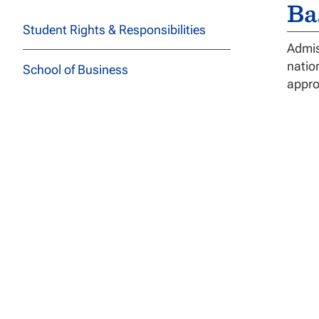
Ba
Student Rights & Responsibilities
Admis
natio
School of Business
appro
School of Education
De
School of Health Sciences
The D
Cours
School of Social and Behavioral
disse
Sciences
Satis
their
School of Technology
The E
Course Descriptions
A
S
All Programs
Of