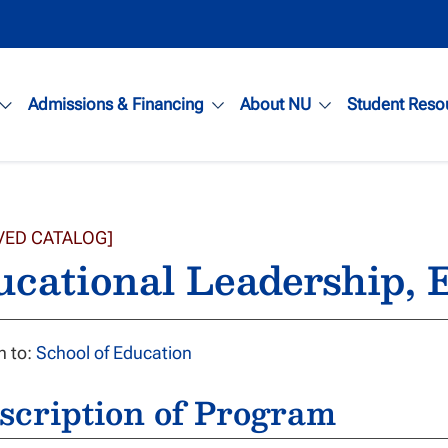
Admissions & Financing
About NU
Student Reso
VED CATALOG]
ucational Leadership,
n to:
School of Education
scription of Program