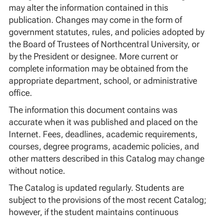
may alter the information contained in this
publication. Changes may come in the form of
government statutes, rules, and policies adopted by
the Board of Trustees of Northcentral University, or
by the President or designee. More current or
complete information may be obtained from the
appropriate department, school, or administrative
office.
The information this document contains was
accurate when it was published and placed on the
Internet. Fees, deadlines, academic requirements,
courses, degree programs, academic policies, and
other matters described in this Catalog may change
without notice.
The Catalog is updated regularly. Students are
subject to the provisions of the most recent Catalog;
however, if the student maintains continuous