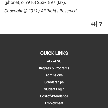
(phone), or (916) 263-1897 (fax).
Copyright © 2021 / All Rights Reserved
QUICK LINKS
About NU
Degrees & Programs
Admissions
Scholarships
Student Login
Cost of Attendance
Employment