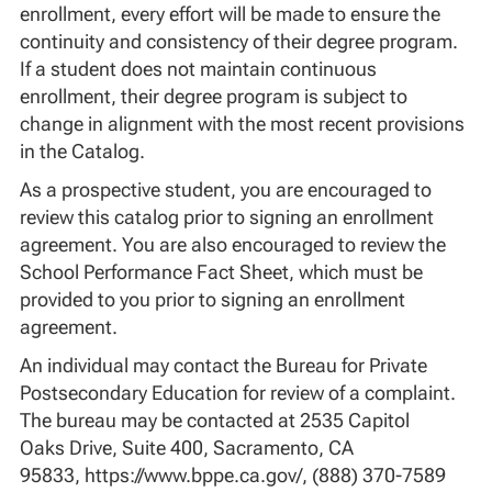
enrollment, every effort will be made to ensure the
continuity and consistency of their degree program.
If a student does not maintain continuous
enrollment, their degree program is subject to
change in alignment with the most recent provisions
in the Catalog.
As a prospective student, you are encouraged to
review this catalog prior to signing an enrollment
agreement. You are also encouraged to review the
School Performance Fact Sheet, which must be
provided to you prior to signing an enrollment
agreement.
An individual may contact the Bureau for Private
Postsecondary Education for review of a complaint.
The bureau may be contacted at 2535 Capitol
Oaks Drive, Suite 400, Sacramento, CA
95833, https://www.bppe.ca.gov/, (888) 370-7589