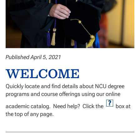
Published April 5, 2021
WELCOME
Quickly locate and find details about NCU degree
programs and course offerings using our online
academic catalog. Need help? Click the
box at
the top of any page.