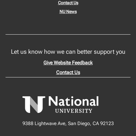
Contact Us
NU News
Let us know how we can better support you
Give Website Feedback
Contact Us
9388 Lightwave Ave, San Diego, CA 92123