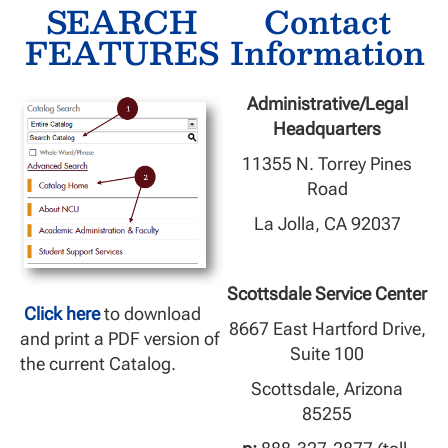
SEARCH
Contact
FEATURES
Information
Administrative/Legal
Headquarters
11355 N. Torrey Pines
Road
La Jolla, CA 92037
Scottsdale Service Center
Click here
to download
8667 East Hartford Drive,
and print a PDF version of
Suite 100
the current Catalog.
Scottsdale, Arizona
85255