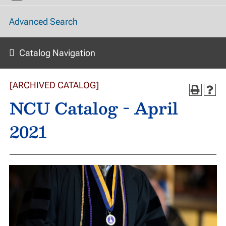
Advanced Search
Catalog Navigation
[ARCHIVED CATALOG]
NCU Catalog - April
2021