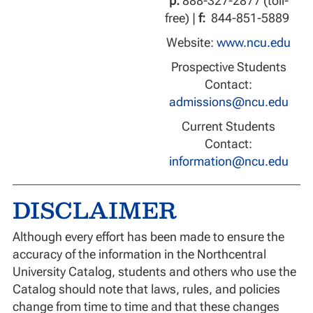
p:
888-327-2877 (toll-
free) |
f:
844-851-5889
Website:
www.ncu.edu
Prospective Students
Contact:
admissions@ncu.edu
Current Students
Contact:
information@ncu.edu
DISCLAIMER
Although every effort has been made to ensure the
accuracy of the information in the Northcentral
University Catalog, students and others who use the
Catalog should note that laws, rules, and policies
change from time to time and that these changes