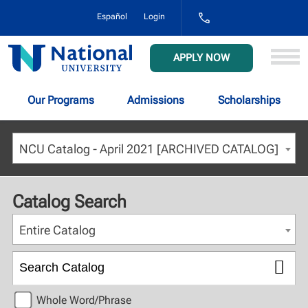
1-
Español
Login
800-
NAT-
UNIV
National
APPLY NOW
(628-
University
8648)
Our Programs
Admissions
Scholarships
NCU Catalog - April 2021 [ARCHIVED CATALOG]
Catalog Search
Entire Catalog
Whole Word/Phrase