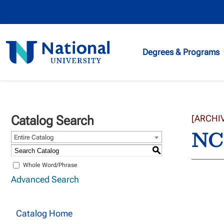
National
Degrees & Programs
University
Catalog Search
[ARCHI
NCU
Entire Catalog
S
Whole Word/Phrase
Advanced Search
Catalog Home