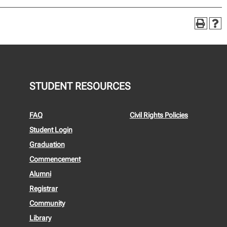
STUDENT RESOURCES
FAQ
Civil Rights Policies
Student Login
Graduation
Commencement
Alumni
Registrar
Community
Library