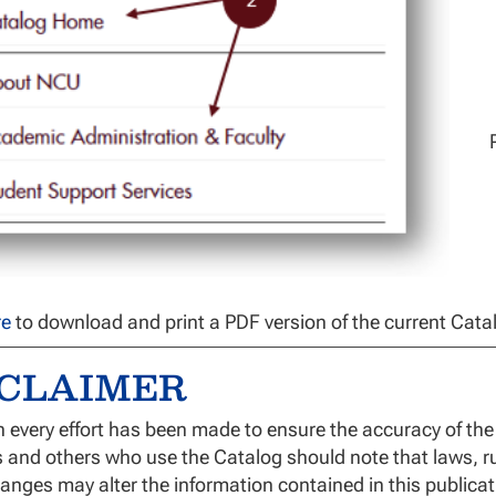
re
to download and print a PDF version of the current Cata
SCLAIMER
 every effort has been made to ensure the accuracy of the 
 and others who use the Catalog should note that laws, ru
anges may alter the information contained in this public