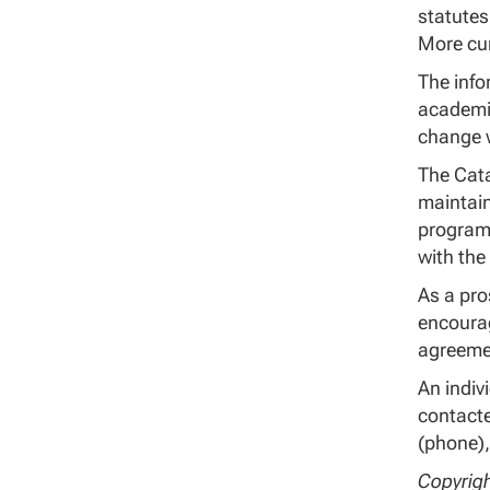
statutes
More cur
The info
academic
change w
The Cata
maintain
program.
with the
As a pro
encourag
agreeme
An indiv
contacte
(phone),
Copyrigh