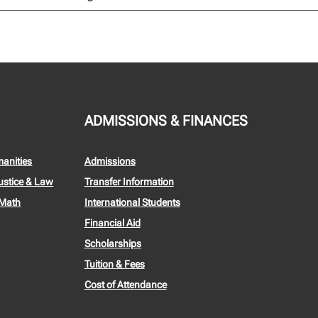
ADMISSIONS & FINANCES
manities
Admissions
ustice & Law
Transfer Information
 Math
International Students
Financial Aid
Scholarships
Tuition & Fees
Cost of Attendance