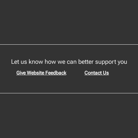
Let us know how we can better support you
Give Website Feedback
Contact Us