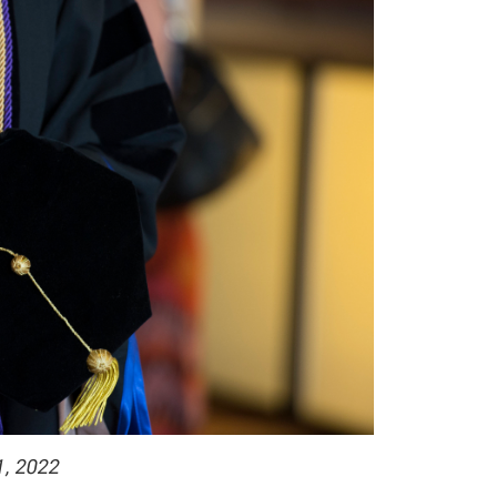
1, 2022