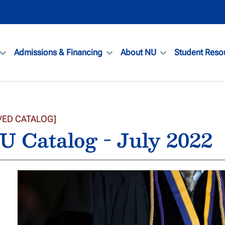
Admissions & Financing
About NU
Student Reso
VED CATALOG]
 Catalog - July 2022