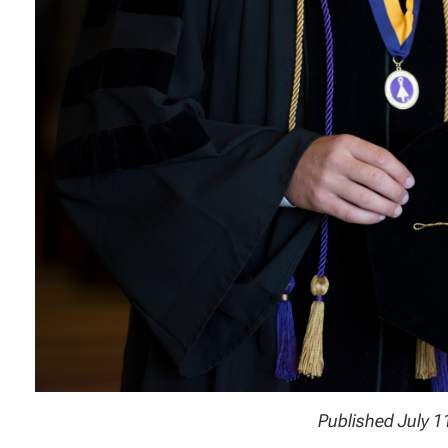
Published July 1