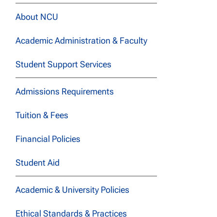
About NCU
Academic Administration & Faculty
Student Support Services
Admissions Requirements
Tuition & Fees
Financial Policies
Student Aid
Academic & University Policies
Ethical Standards & Practices