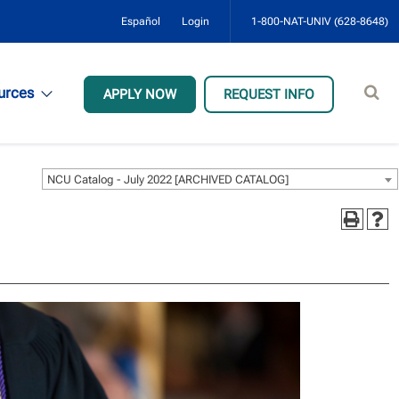
Español
Login
1-800-NAT-UNIV (628-8648)
Sear
urces
APPLY NOW
REQUEST INFO
site
NCU Catalog - July 2022 [ARCHIVED CATALOG]