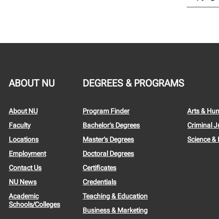
ABOUT NU
DEGREES & PROGRAMS
About NU
Program Finder
Arts & Hu
Faculty
Bachelor’s Degrees
Criminal J
Locations
Master’s Degrees
Science &
Employment
Doctoral Degrees
Contact Us
Certificates
NU News
Credentials
Academic
Teaching & Education
Schools/Colleges
Business & Marketing