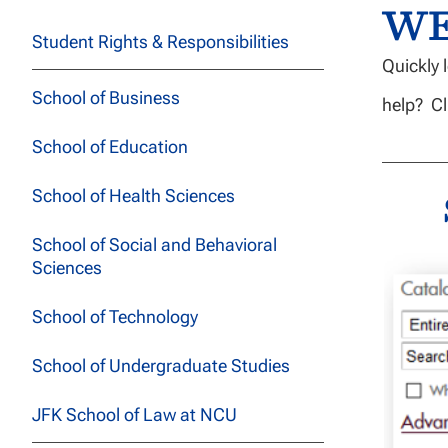
W
Student Rights & Responsibilities
Quickly 
School of Business
help? Cl
School of Education
School of Health Sciences
School of Social and Behavioral
Sciences
School of Technology
School of Undergraduate Studies
JFK School of Law at NCU