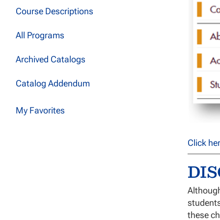
Course Descriptions
All Programs
Archived Catalogs
Catalog Addendum
My Favorites
Click he
DI
Although
students
these ch