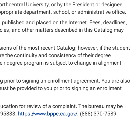
rthcentral University, or by the President or designee.
ropriate department, school, or administrative office.
published and placed on the Internet. Fees, deadlines,
ies, and other matters described in this Catalog may
sions of the most recent Catalog; however, if the student
re the continuity and consistency of their degree
eir degree program is subject to change in alignment
g prior to signing an enrollment agreement. You are also
st be provided to you prior to signing an enrollment
ucation for review of a complaint. The bureau may be
A 95833,
https://www.bppe.ca.gov/
, (888) 370-7589