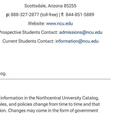
Scottsdale, Arizona 85255
p:
888-327-2877 (toll-free) |
f:
844-851-5889
Website:
www.ncu.edu
Prospective Students Contact:
admissions@ncu.edu
Current Students Contact:
information@ncu.edu
log.
information in the Northcentral University Catalog,
les, and policies change from time to time and that
ation. Changes may come in the form of government