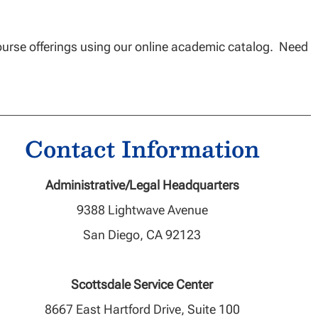
ourse offerings using our online academic catalog. Need
Contact Information
Administrative/Legal Headquarters
9388 Lightwave Avenue
San Diego, CA 92123
Scottsdale Service Center
8667 East Hartford Drive, Suite 100