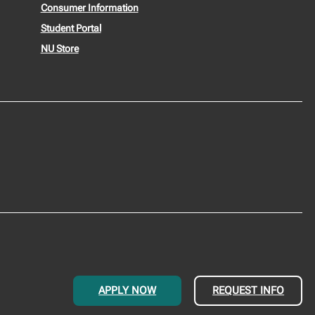
Consumer Information
Student Portal
NU Store
APPLY NOW
REQUEST INFO