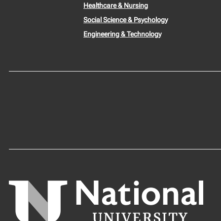
Healthcare & Nursing
Social Science & Psychology
Engineering & Technology