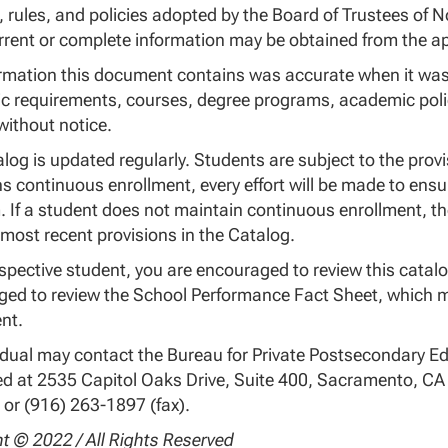
, rules, and policies adopted by the Board of Trustees of No
rent or complete information may be obtained from the app
rmation this document contains was accurate when it was 
 requirements, courses, degree programs, academic polic
ithout notice.
log is updated regularly. Students are subject to the provi
s continuous enrollment, every effort will be made to ensu
 If a student does not maintain continuous enrollment, th
 most recent provisions in the Catalog.
spective student, you are encouraged to review this catalo
ed to review the School Performance Fact Sheet, which mu
nt.
idual may contact the Bureau for Private Postsecondary Ed
d at 2535 Capitol Oaks Drive, Suite 400, Sacramento, C
 or (916) 263-1897 (fax).
t © 2022 / All Rights Reserved