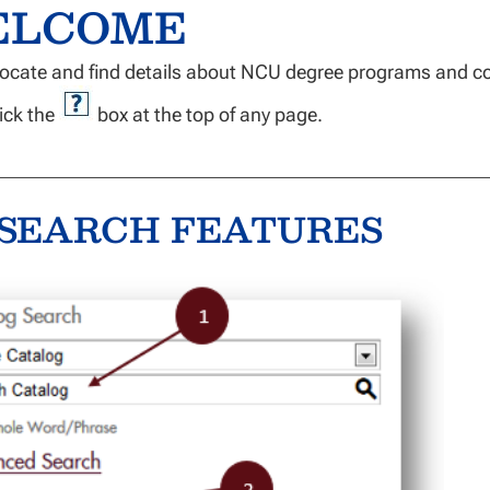
ELCOME
locate and find details about NCU degree programs and c
ick the
box at the top of any page.
SEARCH FEATURES