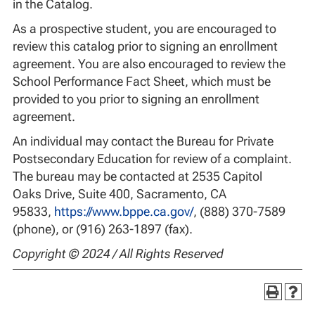
in the Catalog.
As a prospective student, you are encouraged to
review this catalog prior to signing an enrollment
agreement. You are also encouraged to review the
School Performance Fact Sheet, which must be
provided to you prior to signing an enrollment
agreement.
An individual may contact the Bureau for Private
Postsecondary Education for review of a complaint.
The bureau may be contacted at 2535 Capitol
Oaks Drive, Suite 400, Sacramento, CA
95833,
https://www.bppe.ca.gov/
, (888) 370-7589
(phone), or (916) 263-1897 (fax).
Copyright © 2024 / All Rights Reserved