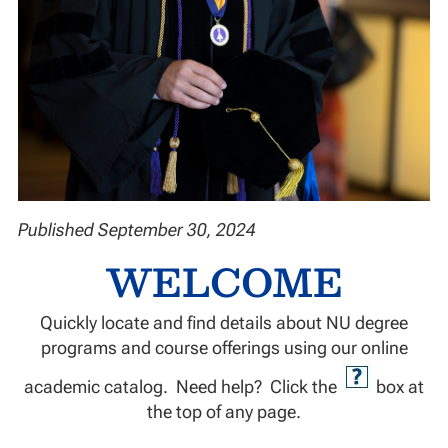
Published September 30, 2024
WELCOME
Quickly locate and find details about NU degree
programs and course offerings using our online
academic catalog. Need help? Click the
box at
the top of any page.