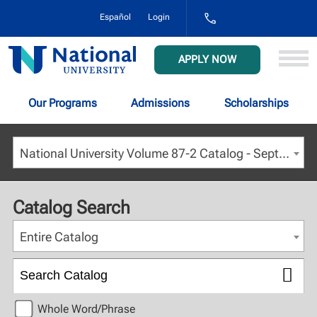
1-
Español
Login
800-
NAT-
UNIV
National
APPLY NOW
(628-
University
8648)
Our Programs
Admissions
Scholarships
National University Volume 87-2 Catalog - September 2024 [ARCHIVED CATALOG]
Catalog Search
Entire Catalog
Whole Word/Phrase