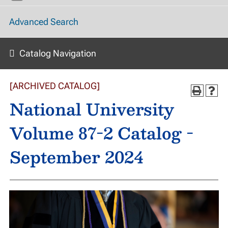
Advanced Search
Catalog Navigation
[ARCHIVED CATALOG]
National University
Volume 87-2 Catalog -
September 2024