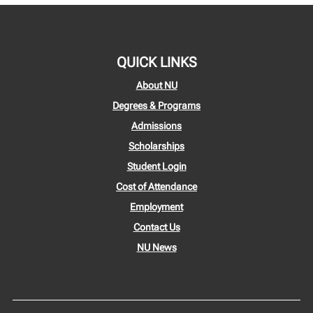
QUICK LINKS
About NU
Degrees & Programs
Admissions
Scholarships
Student Login
Cost of Attendance
Employment
Contact Us
NU News