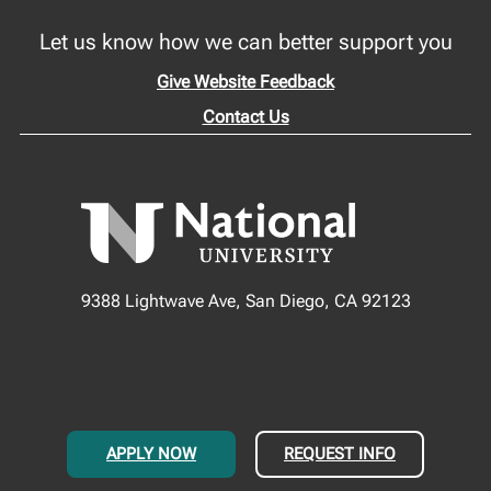
Let us know how we can better support you
Give Website Feedback
Contact Us
9388 Lightwave Ave, San Diego, CA 92123
APPLY NOW
REQUEST INFO