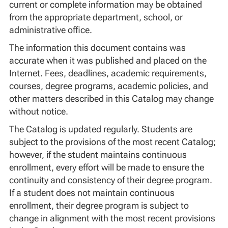
current or complete information may be obtained
from the appropriate department, school, or
administrative office.
The information this document contains was
accurate when it was published and placed on the
Internet. Fees, deadlines, academic requirements,
courses, degree programs, academic policies, and
other matters described in this Catalog may change
without notice.
The Catalog is updated regularly. Students are
subject to the provisions of the most recent Catalog;
however, if the student maintains continuous
enrollment, every effort will be made to ensure the
continuity and consistency of their degree program.
If a student does not maintain continuous
enrollment, their degree program is subject to
change in alignment with the most recent provisions