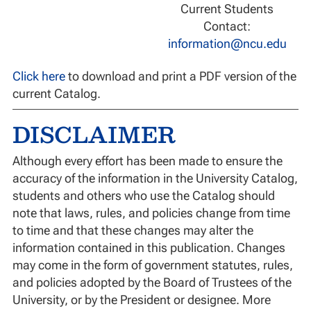
Current Students
Contact:
information@ncu.edu
Click here
to download and print a PDF version of the
current Catalog.
DISCLAIMER
Although every effort has been made to ensure the
accuracy of the information in the University Catalog,
students and others who use the Catalog should
note that laws, rules, and policies change from time
to time and that these changes may alter the
information contained in this publication. Changes
may come in the form of government statutes, rules,
and policies adopted by the Board of Trustees of the
University, or by the President or designee. More