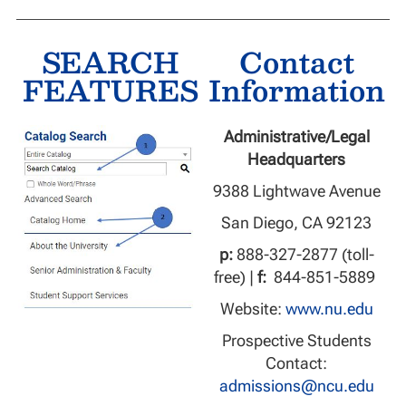
SEARCH
Contact
FEATURES
Information
Administrative/Legal
Headquarters
9388 Lightwave Avenue
San Diego, CA 92123
p:
888-327-2877 (toll-
free) |
f:
844-851-5889
Website:
www.nu.edu
Prospective Students
Contact:
admissions@ncu.edu